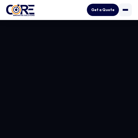
Get a Quote