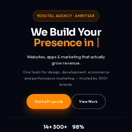
DIGITAL AGENCY · AMRITSAR
We Build Your
Presence in Digital Worl
Websites, apps & marketing that actually
grow revenue.
One team for design, development, ecommerce
and performance marketing — trusted by 300+
brands.
Start a Project
View Work
14+
300+
98%